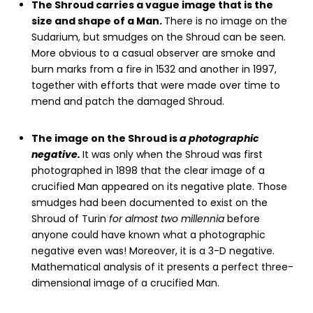
The Shroud carries a vague image that is the
size and shape of a Man.
There is no image on the
Sudarium, but smudges on the Shroud can be seen.
More obvious to a casual observer are smoke and
burn marks from a fire in 1532 and another in 1997,
together with efforts that were made over time to
mend and patch the damaged Shroud.
The image on the Shroud is
a photographic
negative.
It was only when the Shroud was first
photographed in 1898 that the clear image of a
crucified Man appeared on its negative plate. Those
smudges had been documented to exist on the
Shroud of Turin
for almost two millennia
before
anyone could have known what a photographic
negative even was! Moreover, it is a 3-D negative.
Mathematical analysis of it presents a perfect three-
dimensional image of a crucified Man.