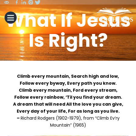
What If Jesus
Is Right?
Climb every mountain, Search high and low,
Follow every byway, Every path you know.
Climb every mountain, Ford every stream,
Follow every rainbow, ‘Til you find your dream.
A dream that will need All the love you can give,
Every day of your life, For as long as you live.
–
Richard Rodgers (1902-1979), from “Climb Ev’ry
Mountain” (1965)