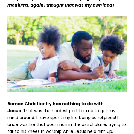
mediums, again I thought that was my own idea!
Roman Christianity has nothing to do with
Jesus.
That was the hardest part for me to get my
mind around. I have spent my life being so religious! I
once was like that poor man in the astral plane, trying to
fall to his knees in worship while Jesus held him up.