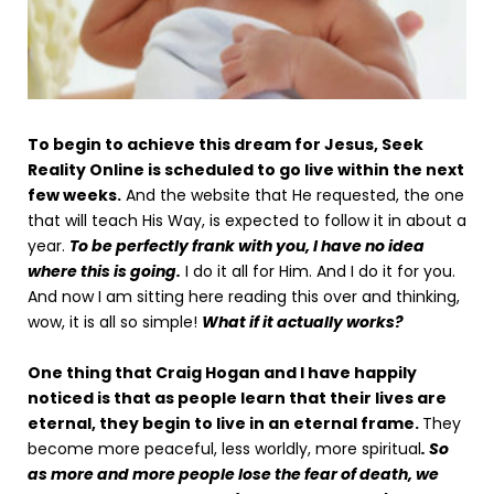
To begin to achieve this dream for Jesus, Seek
Reality Online is scheduled to go live within the next
few weeks.
And the website that He requested, the one
that will teach His Way, is expected to follow it in about a
year.
To be perfectly frank with you, I have no idea
where this is going.
I do it all for Him. And I do it for you.
And now I am sitting here reading this over and thinking,
wow, it is all so simple!
What if it actually works?
One thing that Craig Hogan and I have happily
noticed is that as people learn that their lives are
eternal, they begin to live in an eternal frame.
They
become more peaceful, less worldly, more spiritual
. So
as more and more people lose the fear of death, we