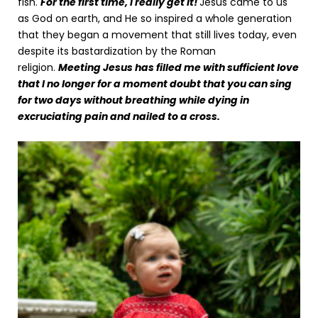
fish.
For the first time, I really get it!
Jesus came to us
as God on earth, and He so inspired a whole generation
that they began a movement that still lives today, even
despite its bastardization by the Roman
religion.
Meeting Jesus has filled me with sufficient love
that I no longer for a moment doubt that you can sing
for two days without breathing while dying in
excruciating pain and nailed to a cross.