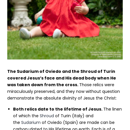
The Sudarium of Oviedo and the Shroud of Turin
covered Jesus’s face and His dead body when He
was taken down from the cross.
Those relics were
miraculously preserved, and they now without question
demonstrate the absolute divinity of Jesus the Christ:
Both relics date to the lifetime of Jesus.
The linen
of which the
Shroud
of Turin (Italy) and
the
Sudarium
of Oviedo (Spain) are made can be
carbon-dated to His lifetime on earth. Each is of a