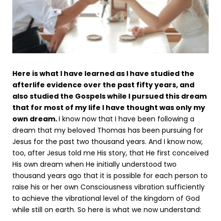
Here is what I have learned as I have studied the
afterlife evidence over the past fifty years, and
also studied the Gospels while I pursued this dream
that for most of my life I have thought was only my
own dream.
I know now that I have been following a
dream that my beloved Thomas has been pursuing for
Jesus for the past two thousand years. And I know now,
too, after Jesus told me His story, that He first conceived
His own dream when He initially understood two
thousand years ago that it is possible for each person to
raise his or her own Consciousness vibration sufficiently
to achieve the vibrational level of the kingdom of God
while still on earth. So here is what we now understand: