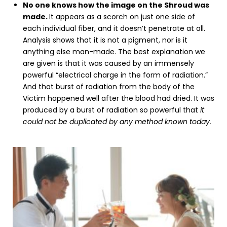
No one knows how the image on the Shroud was
made.
It appears as a scorch on just one side of
each individual fiber, and it doesn’t penetrate at all.
Analysis shows that it is not a pigment, nor is it
anything else man-made. The best explanation we
are given is that it was caused by an immensely
powerful “electrical charge in the form of radiation.”
And that burst of radiation from the body of the
Victim happened well after the blood had dried. It was
produced by a burst of radiation so powerful that
it
could not be duplicated by any method known today.