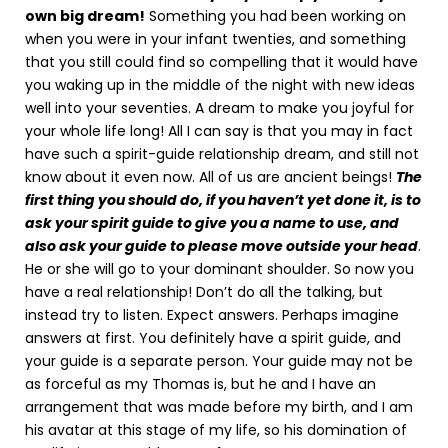
own big dream!
Something you had been working on
when you were in your infant twenties, and something
that you still could find so compelling that it would have
you waking up in the middle of the night with new ideas
well into your seventies. A dream to make you joyful for
your whole life long! All I can say is that you may in fact
have such a spirit-guide relationship dream, and still not
know about it even now. All of us are ancient beings!
The
first thing you should do, if you haven’t yet done it, is to
ask your spirit guide to give you a name to use, and
also ask your guide to please move outside your head
.
He or she will go to your dominant shoulder. So now you
have a real relationship! Don’t do all the talking, but
instead try to listen. Expect answers. Perhaps imagine
answers at first. You definitely have a spirit guide, and
your guide is a separate person. Your guide may not be
as forceful as my Thomas is, but he and I have an
arrangement that was made before my birth, and I am
his avatar at this stage of my life, so his domination of