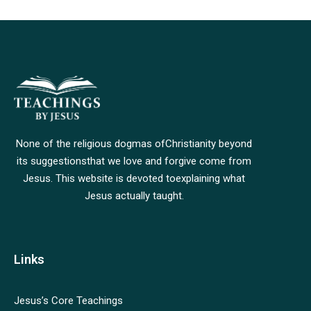
None of the religious dogmas of
Christianity beyond
its suggestions
that we love and forgive come from
Jesus. This website is devoted to
explaining what
Jesus actually taught.
Links
Jesus’s Core Teachings