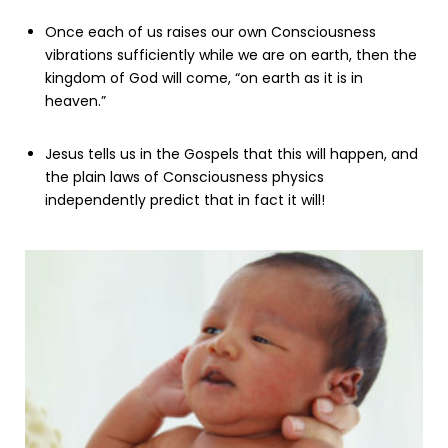
Once each of us raises our own Consciousness
vibrations sufficiently while we are on earth, then the
kingdom of God will come, “on earth as it is in
heaven.”
Jesus tells us in the Gospels that this will happen, and
the plain laws of Consciousness physics
independently predict that in fact it will!