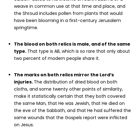
weave in common use at that time and place, and
the Shroud includes pollen from plants that would
have been blooming in a first-century Jerusalem
springtime.
The blood on both relics is male, and of the same
type.
That type is AB, which is so rare that only about
two percent of modern people share it.
The marks on both relics mirror the Lord’s
injuries.
The distribution of dried blood on both
cloths, and some twenty other points of similarity,
make it statistically certain that they both covered
the same Man, that He was Jewish, that He died on
the eve of the Sabbath, and that He had suffered the
same wounds that the Gospels report were inflicted
on Jesus.