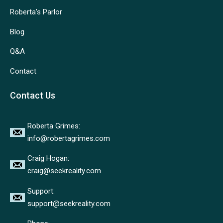
Roberta’s Parlor
Blog
Q&A
Contact
Contact Us
Roberta Grimes:
info@robertagrimes.com
Craig Hogan:
craig@seekreality.com
Support:
support@seekreality.com