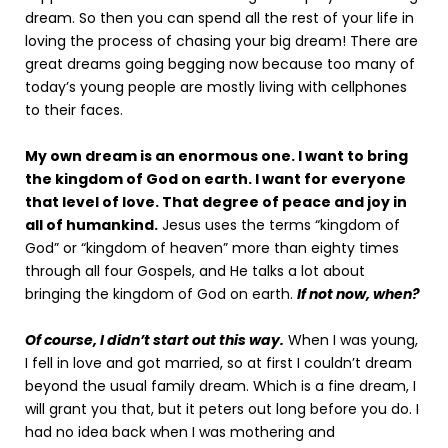
dream. So then you can spend all the rest of your life in
loving the process of chasing your big dream! There are
great dreams going begging now because too many of
today’s young people are mostly living with cellphones
to their faces.
My own dream is an enormous one. I want to bring
the kingdom of God on earth. I want for everyone
that level of love. That degree of peace and joy in
all of humankind.
Jesus uses the terms “kingdom of
God” or “kingdom of heaven” more than eighty times
through all four Gospels, and He talks a lot about
bringing the kingdom of God on earth.
If not now, when?
Of course, I didn’t start out this way.
When I was young,
I fell in love and got married, so at first I couldn’t dream
beyond the usual family dream. Which is a fine dream, I
will grant you that, but it peters out long before you do. I
had no idea back when I was mothering and