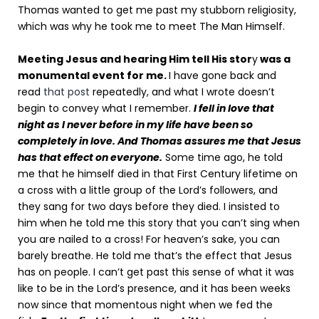
Thomas wanted to get me past my stubborn religiosity,
which was why he took me to meet The Man Himself.
Meeting Jesus and hearing Him tell His stor
y
was a
monumental event for me.
I have gone back and
read
that post
repeatedly, and what I wrote doesn’t
begin to convey what I remember.
I fell in love that
night as I never before in my life have been so
completely in love. And Thomas assures me that Jesus
has that effect on everyone.
Some time ago, he told
me that he himself died in that First Century lifetime on
a cross with a little group of the Lord’s followers, and
they sang for two days before they died. I insisted to
him when he told me this story that you can’t sing when
you are nailed to a cross! For heaven’s sake, you can
barely breathe. He told me that’s the effect that Jesus
has on people. I can’t get past this sense of what it was
like to be in the Lord’s presence, and it has been weeks
now since that momentous night when we fed the