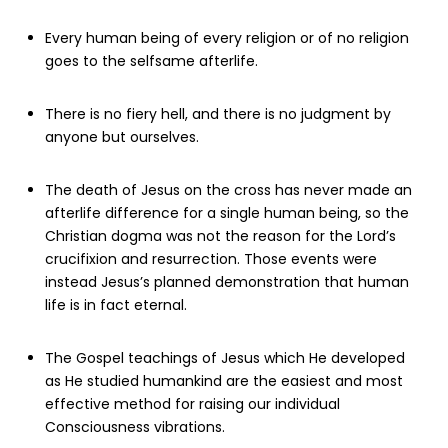
Every human being of every religion or of no religion
goes to the selfsame afterlife.
There is no fiery hell, and there is no judgment by
anyone but ourselves.
The death of Jesus on the cross has never made an
afterlife difference for a single human being, so the
Christian dogma was not the reason for the Lord’s
crucifixion and resurrection. Those events were
instead Jesus’s planned demonstration that human
life is in fact eternal.
The Gospel teachings of Jesus which He developed
as He studied humankind are the easiest and most
effective method for raising our individual
Consciousness vibrations.