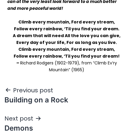
can at the very least look forward to a much better
and more peaceful world!
Climb every mountain, Ford every stream,
Follow every rainbow, ‘Til you find your dream.
A dream that will need All the love you can give,
Every day of your life, For as long as you live.
Climb every mountain, Ford every stream,
Follow every rainbow, ‘Til you find your dream!
–
Richard Rodgers (1902-1979), from “Climb Ev’ry
Mountain” (1965)
Previous post
Building on a Rock
Next post
Demons