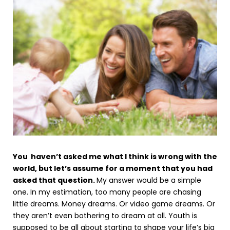
You haven’t asked me what I think is wrong with the
world, but let’s assume for a moment that you had
asked that question.
My answer would be a simple
one. In my estimation, too many people are chasing
little dreams. Money dreams. Or video game dreams. Or
they aren’t even bothering to dream at all. Youth is
supposed to be all about starting to shape your life’s big