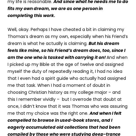
my life is reasonable.
And since what he needs me to do
fits my own dream, we are as one person in
completing this work.
Well, okay. Perhaps I have cheated a bit in claiming my
Thomas’s dream as my own, especially when his Friend’s
dream is what he actually is claiming.
But his dream
feels like mine, so his Friend’s dream does, too, since I
am the one who is tasked with carrying it on!
And when
I picked up my Bible at the age of twelve and assigned
myself the duty of repeatedly reading it, I had no idea
that I even had a spirit guide who actually had assigned
me that task. When I had a moment of doubt in
choosing Christian history as my college major – and
this I remember vividly – but I overrode that doubt at
once, I didn’t know that it was Thomas who was assuring
me that my choice was the right one.
And when I felt
compelled to browse in used-book stores, and I
eagerly accumulated old collections that had been
compiled by those who were studying deep-trance