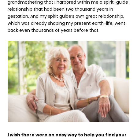
grandmothering that I harbored within me a spirit-guide
relationship that had been two thousand years in
gestation. And my spirit guide’s own great relationship,
which was already shaping my present earth-life, went
back even thousands of years before that.
I wish there were an easy way to help you find your