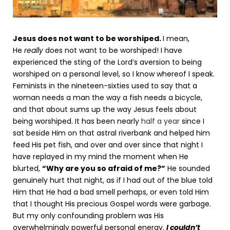
Jesus does not want to be worshiped.
I mean,
He
really
does not want to be worshiped! I have
experienced the sting of the Lord’s aversion to being
worshiped on a personal level, so I know whereof I speak.
Feminists in the nineteen-sixties used to say that a
woman needs a man the way a fish needs a bicycle,
and that about sums up the way Jesus feels about
being worshiped. It has been nearly
half a year
since I
sat beside Him on that astral riverbank and helped him
feed His pet fish, and over and over since that night I
have replayed in my mind the moment when He
blurted,
“Why are you so afraid of me?”
He sounded
genuinely hurt that night, as if I had out of the blue told
Him that He had a bad smell perhaps, or even told Him
that I thought His precious Gospel words were garbage.
But my only confounding problem was His
overwhelmingly powerful personal energy.
I couldn’t