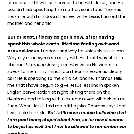
of course, I still was so nervous to be with Jesus, and He
couldn’t risk upsetting the mother, so instead Thomas
took me with him down the river while Jesus blessed the
mother and her child.
But at least, I finally do get it now, after having
spent this whole earth-lifetime feeling awkward
around Jesus.
I understand why He uniquely trusts me.
Why my mind syncs so easily with His that I was able to
channel
Liberating Jesus,
and why when He wants to
speak to me in my mind, I can hear His voice as clearly
as if He is speaking to me on a cellphone. Thomas tells
me that I have begun to give Jesus lessons in spoken
English conversation at night, sitting there on the
riverbank and talking with Him. Now I even will look at His
face. When Jesus told me a little joke, Thomas says that
I was able to smile.
But
I still have trouble believing that
I am past being stupid about Him, so for now it seems
to be just as well that I not be allowed to remember our
meetings.