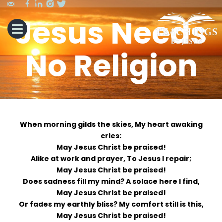
Jesus Needs
No Religion
When morning gilds the skies, My heart awaking
cries:
May Jesus Christ be praised!
Alike at work and prayer, To Jesus I repair;
May Jesus Christ be praised!
Does sadness fill my mind? A solace here I find,
May Jesus Christ be praised!
Or fades my earthly bliss? My comfort still is this,
May Jesus Christ be praised!