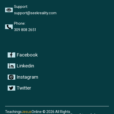
Support:
support@seekreality.com
Phone:
309 808 2651
Facebook
Linkedin
Instagram
Twitter
Jesus
Teachings
Online © 2026 All Rights