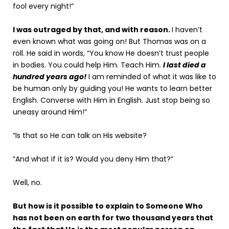
fool every night!”
I was outraged by that, and with reason.
I haven’t
even known what was going on! But Thomas was on a
roll. He said in words, “You know He doesn’t trust people
in bodies. You could help Him. Teach Him.
I last died a
hundred years ago!
I am reminded of what it was like to
be human only by guiding you! He wants to learn better
English. Converse with Him in English. Just stop being so
uneasy around Him!”
“Is that so He can talk on His website?
“And what if it is? Would you deny Him that?”
Well, no.
But how is it possible to explain to Someone Who
has not been on earth for two thousand years that