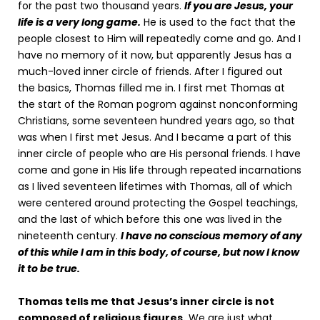
for the past two thousand years.
If you are Jesus, your
life is a very long game.
He is used to the fact that the
people closest to Him will repeatedly come and go. And I
have no memory of it now, but apparently Jesus has a
much-loved inner circle of friends. After I figured out
the basics, Thomas filled me in. I first met Thomas at
the start of the Roman pogrom against nonconforming
Christians, some seventeen hundred years ago, so that
was when I first met Jesus. And I became a part of this
inner circle of people who are His personal friends. I have
come and gone in His life through repeated incarnations
as I lived seventeen lifetimes with Thomas, all of which
were centered around protecting the Gospel teachings,
and the last of which before this one was lived in the
nineteenth century.
I have no conscious memory of any
of this while I am in this body, of course, but now I know
it to be true.
Thomas tells me that Jesus’s inner circle is not
composed of religious figures.
We are just what