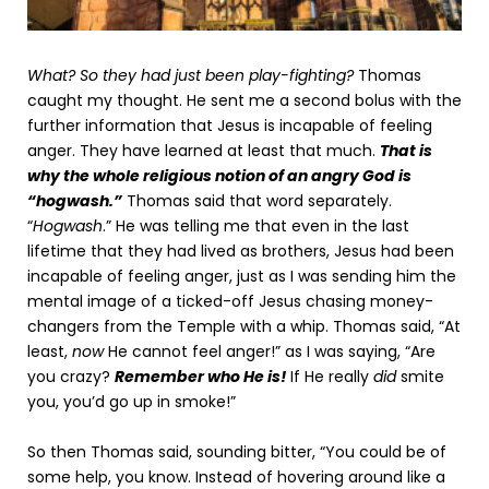
What? So they had just been play-fighting?
Thomas
caught my thought. He sent me a second bolus with the
further information that Jesus is incapable of feeling
anger. They have learned at least that much.
That is
why the whole religious notion of an angry God is
“hogwash.”
Thomas said that word separately.
“
Hogwash
.” He was telling me that even in the last
lifetime that they had lived as brothers, Jesus had been
incapable of feeling anger, just as I was sending him the
mental image of a ticked-off Jesus chasing money-
changers from the Temple with a whip. Thomas said, “At
least,
now
He cannot feel anger!” as I was saying, “Are
you crazy?
Remember who He is!
If He really
did
smite
you, you’d go up in smoke!”
So then Thomas said, sounding bitter, “You could be of
some help, you know. Instead of hovering around like a