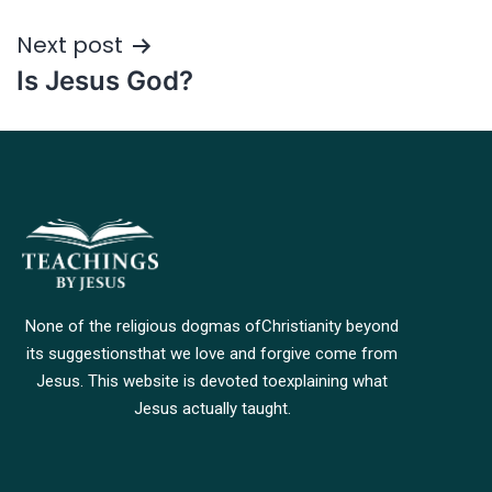
Next post
Is Jesus God?
None of the religious dogmas of
Christianity beyond
its suggestions
that we love and forgive come from
Jesus. This website is devoted to
explaining what
Jesus actually taught.