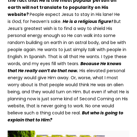
the fact that He is the most popular person on
earth will not translate to popularity on His
website?
People expect Jesus to stay in His lane! He
is
God
, for heaven’s sake.
He is a religious figure!
But
Jesus’s greatest wish is to find a way to shield His
personal energy enough so He can walk into some
random building on earth in an astral body, and be with
people again. He wants to just simply
talk
with people in
English. In Spanish. That is all that He wants. I type these
words, and my eyes fill with tears.
Because He knows
that He really can’t do that now.
His elevated personal
energy would give Him away. Or, worse, what I most
worry about is that people would think He was an alien
being, and they would turn on Him. But even if what He is
planning now is just some kind of Second Coming on His
website, that is never going to work. No one would
believe such a thing could be real.
But who is going to
explain that to Him?