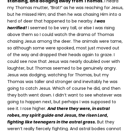
standing, and dodging away from Thomas.
I heard
my Thomas mutter, “Brat!” as he was reaching for Jesus,
but he missed Him; and then he was chasing Him into a
herd of deer that happened to be nearby.
I was
horrified!
I seemed to be very tall, or else I was rising
above them so I could watch the drama of Thomas
chasing Jesus among the deer. The animals were tame,
so although some were spooked, most just moved out
of the way and dropped their heads again to graze. I
could see now that Jesus was nearly doubled over with
laughter, but Thomas seemed to be genuinely angry.
Jesus was dodging, watching for Thomas, but my
Thomas was taller and stronger and inevitably he was
going to catch Jesus. Which of course he did, and then
they both went down. I didn’t want to see whatever was
going to happen next, but perhaps I was supposed to
see it. I rose higher.
And there they were, in astral
robes, my spirit guide and Jesus, the risen Lord,
fighting like teenagers in the astral grass.
But they
weren’t really fiercely fighting. And astral bodies cannot