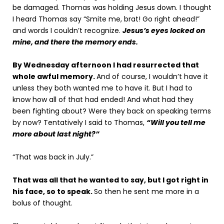
be damaged. Thomas was holding Jesus down. I thought
I heard Thomas say “Smite me, brat! Go right ahead!”
and words I couldn’t recognize.
Jesus’s eyes locked on
mine, and there the memory ends.
By Wednesday afternoon I had resurrected that
whole awful memory.
And of course, I wouldn’t have it
unless they both wanted me to have it. But I had to
know how all of that had ended! And what had they
been fighting about? Were they back on speaking terms
by now? Tentatively I said to Thomas,
“Will you tell me
more about last night?”
“That was back in July.”
That was all that he wanted to say, but I got right in
his face, so to speak.
So then he sent me more in a
bolus of thought.