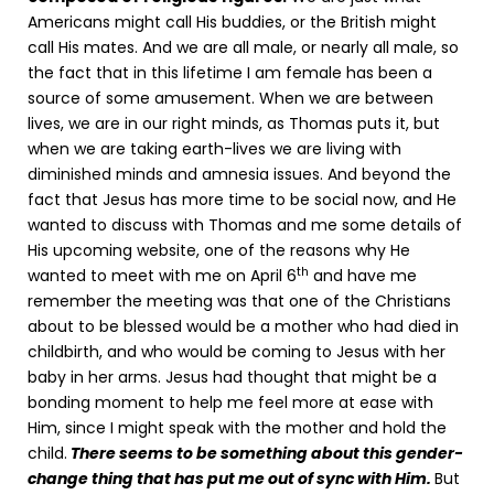
Americans might call His buddies, or the British might
call His mates. And we are all male, or nearly all male, so
the fact that in this lifetime I am female has been a
source of some amusement. When we are between
lives, we are in our right minds, as Thomas puts it, but
when we are taking earth-lives we are living with
diminished minds and amnesia issues. And beyond the
fact that Jesus has more time to be social now, and He
wanted to discuss with Thomas and me some details of
His upcoming website, one of the reasons why He
th
wanted to meet with me on April 6
and have me
remember the meeting was that one of the Christians
about to be blessed would be a mother who had died in
childbirth, and who would be coming to Jesus with her
baby in her arms. Jesus had thought that might be a
bonding moment to help me feel more at ease with
Him, since I might speak with the mother and hold the
child.
There seems to be something about this gender-
change thing that has put me out of sync with Him.
But