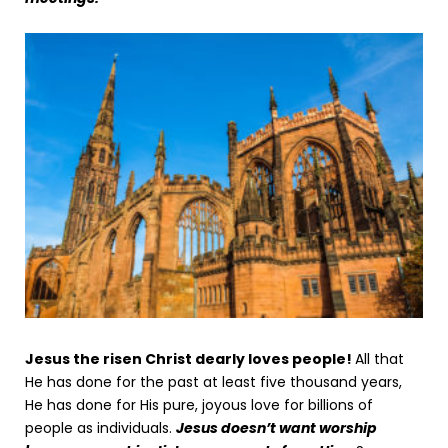
Jesus the risen Christ dearly loves people!
All that
He has done for the past at least five thousand years,
He has done for His pure, joyous love for billions of
people as individuals.
Jesus doesn’t want worship