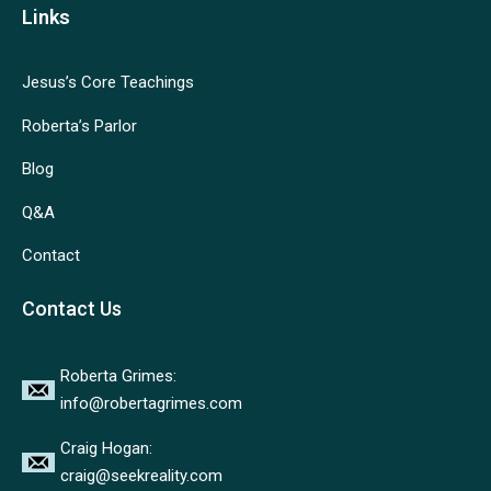
Links
Jesus’s Core Teachings
Roberta’s Parlor
Blog
Q&A
Contact
Contact Us
Roberta Grimes:
info@robertagrimes.com
Craig Hogan:
craig@seekreality.com