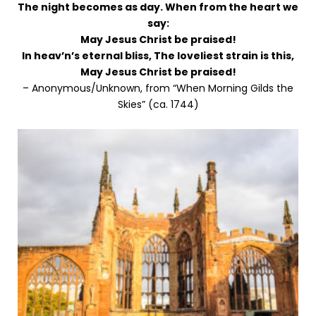
The night becomes as day. When from the heart we
say:
May Jesus Christ be praised!
In heav’n’s eternal bliss, The loveliest strain is this,
May Jesus Christ be praised!
– Anonymous/Unknown, from “When Morning Gilds the
Skies” (ca. 1744)