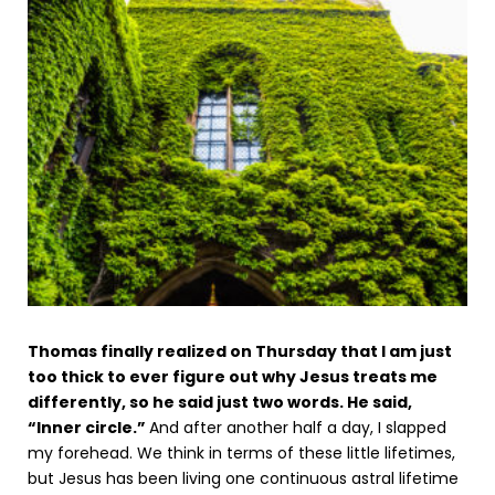
Thomas finally realized on Thursday that I am just
too thick to ever figure out why Jesus treats me
differently, so he said just two words. He said,
“Inner circle.”
And after another half a day, I slapped
my forehead. We think in terms of these little lifetimes,
but Jesus has been living one continuous astral lifetime