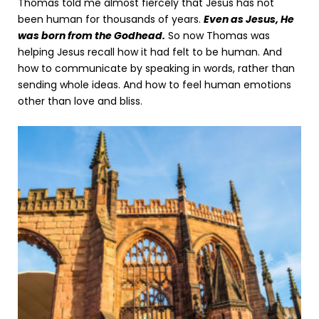
Thomas told me almost fiercely that Jesus has not
been human for thousands of years.
Even as Jesus, He
was born from the Godhead.
So now Thomas was
helping Jesus recall how it had felt to be human. And
how to communicate by speaking in words, rather than
sending whole ideas. And how to feel human emotions
other than love and bliss.