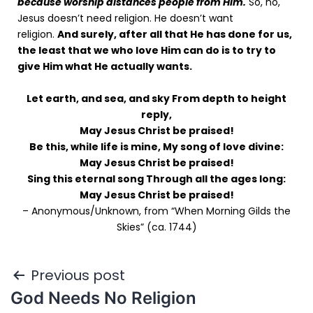
because worship distances people from Him.
So, no,
Jesus doesn’t need religion. He doesn’t want
religion.
And surely, after all that He has done for us,
the least that we who love Him can do is to try to
give Him what He actually wants.
Let earth, and sea, and sky From depth to height
reply,
May Jesus Christ be praised!
Be this, while life is mine, My song of love divine:
May Jesus Christ be praised!
Sing this eternal song Through all the ages long:
May Jesus Christ be praised!
– Anonymous/Unknown, from “When Morning Gilds the
Skies” (ca. 1744)
Previous post
God Needs No Religion