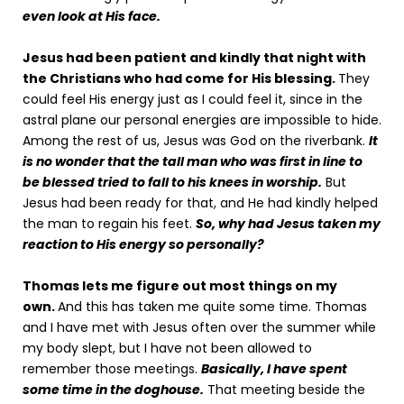
even look at His face.
Jesus had been patient and kindly that night with
the Christians who had come for His blessing.
They
could feel His energy just as I could feel it, since in the
astral plane our personal energies are impossible to hide.
Among the rest of us, Jesus was God on the riverbank.
It
is no wonder that the tall man who was first in line to
be blessed tried to fall to his knees in worship.
But
Jesus had been ready for that, and He had kindly helped
the man to regain his feet.
So, why had Jesus taken my
reaction to His energy so personally?
Thomas lets me figure out most things on my
own.
And this has taken me quite some time. Thomas
and I have met with Jesus often over the summer while
my body slept, but I have not been allowed to
remember those meetings.
Basically, I have spent
some time in the doghouse.
That meeting beside the