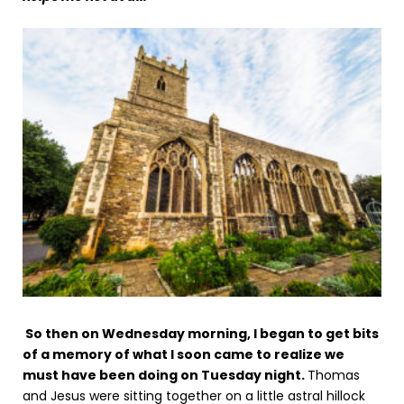
So then on Wednesday morning, I began to get bits
of a memory of what I soon came to realize we
must have been doing on Tuesday night.
Thomas
and Jesus were sitting together on a little astral hillock