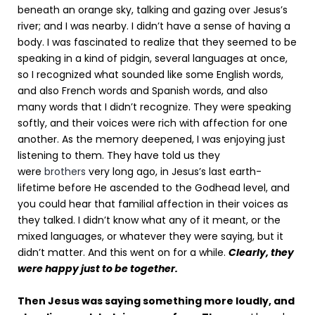
beneath an orange sky, talking and gazing over Jesus’s
river; and I was nearby. I didn’t have a sense of having a
body. I was fascinated to realize that they seemed to be
speaking in a kind of pidgin, several languages at once,
so I recognized what sounded like some English words,
and also French words and Spanish words, and also
many words that I didn’t recognize. They were speaking
softly, and their voices were rich with affection for one
another. As the memory deepened, I was enjoying just
listening to them. They have told us they
were
brothers
very long ago, in Jesus’s last earth-
lifetime before He ascended to the Godhead level, and
you could hear that familial affection in their voices as
they talked. I didn’t know what any of it meant, or the
mixed languages, or whatever they were saying, but it
didn’t matter. And this went on for a while.
Clearly, they
were happy just to be together.
Then Jesus was saying something more loudly, and