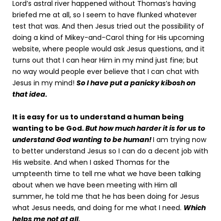
Lord’s astral river happened without Thomas’s having
briefed me at all, so I seem to have flunked whatever
test that was. And then Jesus tried out the possibility of
doing a kind of Mikey-and-Carol thing for His upcoming
website, where people would ask Jesus questions, and it
turns out that I can hear Him in my mind just fine; but
no way would people ever believe that I can chat with
Jesus in my mind!
So I have put a panicky kibosh on
that idea.
It is easy for us to understand a human being
wanting to be God.
But how much harder it is for us to
understand God wanting to be human!
I am trying now
to better understand Jesus so I can do a decent job with
His website. And when I asked Thomas for the
umpteenth time to tell me what we have been talking
about when we have been meeting with Him all
summer, he told me that he has been doing for Jesus
what Jesus needs, and doing for me what I need.
Which
helps me not at all.