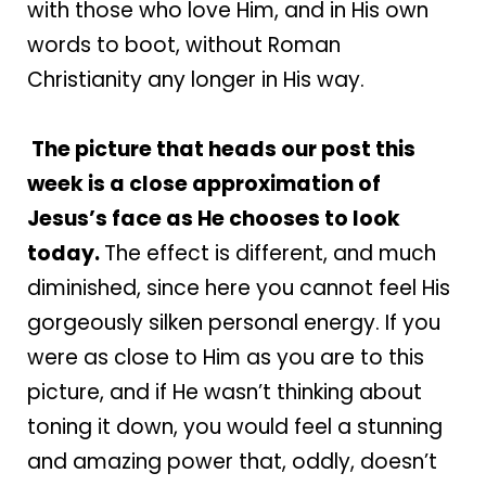
with those who love Him, and in His own
words to boot, without Roman
Christianity any longer in His way.
The picture that heads our post this
week is a close approximation of
Jesus’s face as He chooses to look
today.
The effect is different, and much
diminished, since here you cannot feel His
gorgeously silken personal energy. If you
were as close to Him as you are to this
picture, and if He wasn’t thinking about
toning it down, you would feel a stunning
and amazing power that, oddly, doesn’t