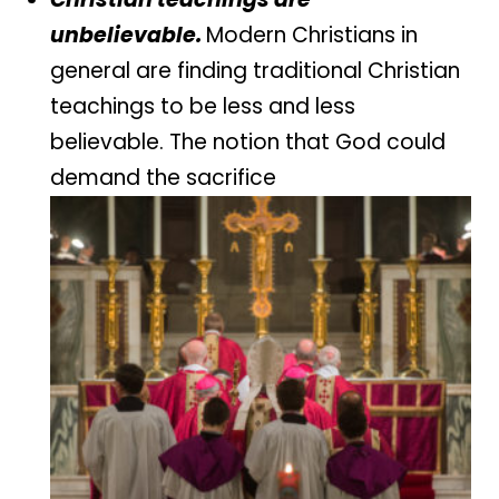
unbelievable.
Modern Christians in
general are finding traditional Christian
teachings to be less and less
believable. The notion that God could
demand the sacrifice