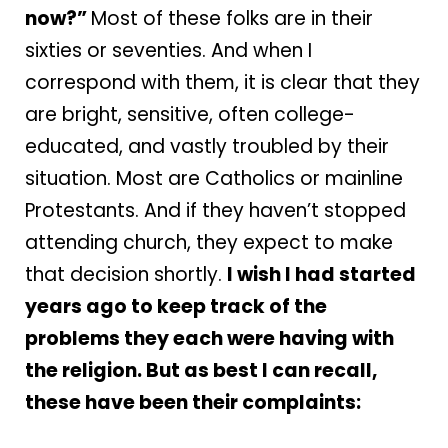
now?”
Most of these folks are in their
sixties or seventies. And when I
correspond with them, it is clear that they
are bright, sensitive, often college-
educated, and vastly troubled by their
situation. Most are Catholics or mainline
Protestants. And if they haven’t stopped
attending church, they expect to make
that decision shortly.
I wish I had started
years ago to keep track of the
problems they each were having with
the religion. But as best I can recall,
these have been their complaints: