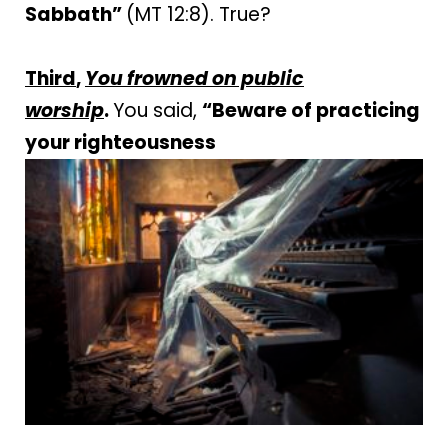
Sabbath”
(MT 12:8). True?
Third
,
You frowned on public
worship
.
You said,
“Beware of practicing
your righteousness