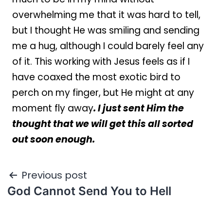
overwhelming me that it was hard to tell,
but I thought He was smiling and sending
me a hug, although I could barely feel any
of it. This working with Jesus feels as if I
have coaxed the most exotic bird to
perch on my finger, but He might at any
moment fly away
. I just sent Him the
thought that we will get this all sorted
out soon enough.
Previous post
God Cannot Send You to Hell