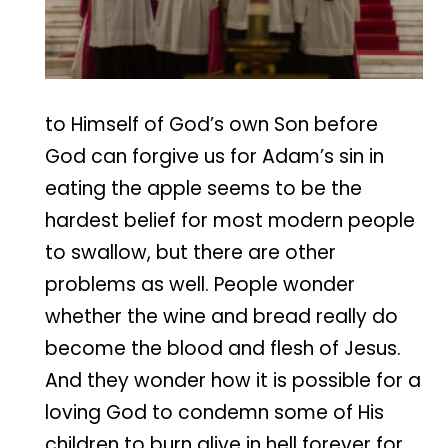
to Himself of God’s own Son before
God can forgive us for Adam’s sin in
eating the apple seems to be the
hardest belief for most modern people
to swallow, but there are other
problems as well. People wonder
whether the wine and bread really do
become the blood and flesh of Jesus.
And they wonder how it is possible for a
loving God to condemn some of His
children to burn alive in hell forever for