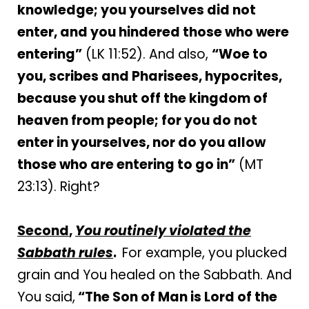
knowledge; you yourselves did not
enter, and you hindered those who were
entering”
(LK 11:52). And also,
“Woe to
you, scribes and Pharisees, hypocrites,
because you shut off the kingdom of
heaven from people; for you do not
enter in yourselves, nor do you allow
those who are entering to go in”
(MT
23:13). Right?
Second
,
You routinely violated the
Sabbath rules
.
For example, you plucked
grain and You healed on the Sabbath. And
You said,
“The Son of Man is Lord of the