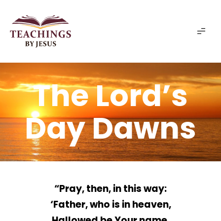
The Lord’s
Day Dawns
“Pray, then, in this way:
‘Father, who is in heaven,
Hallowed be Your name.