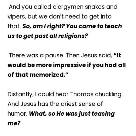
And you called clergymen snakes and
vipers, but we don’t need to get into
that.
So, am I right? You came to teach
us to get past all religions?
There was a pause. Then Jesus said,
“It
would be more impressive if you had all
of that memorized.”
Distantly, I could hear Thomas chuckling.
And Jesus has the driest sense of
humor.
What, so He was just teasing
me?