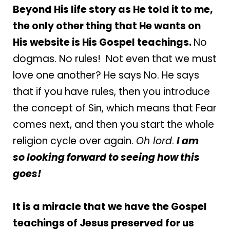
Beyond His life story as He told it to me,
the only other thing that He wants on
His website is His Gospel teachings.
No
dogmas. No rules! Not even that we must
love one another? He says No. He says
that if you have rules, then you introduce
the concept of Sin, which means that Fear
comes next, and then you start the whole
religion cycle over again.
Oh lord
.
I am
so
looking forward to seeing how this
goes!
It is a miracle that we have the Gospel
teachings of Jesus preserved for us