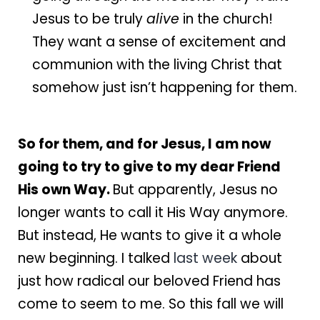
Jesus to be truly
alive
in the church!
They want a sense of excitement and
communion with the living Christ that
somehow just isn’t happening for them.
So for them, and for Jesus, I am now
going to try to give to my dear Friend
His own Way.
But apparently, Jesus no
longer wants to call it His Way anymore.
But instead, He wants to give it a whole
new beginning. I talked
last week
about
just how radical our beloved Friend has
come to seem to me. So this fall we will