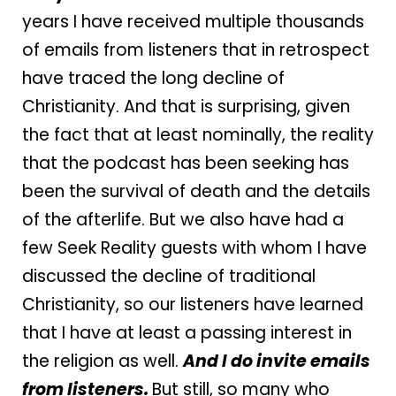
years I have received multiple thousands
of emails from listeners that in retrospect
have traced the long decline of
Christianity. And that is surprising, given
the fact that at least nominally, the reality
that the podcast has been seeking has
been the survival of death and the details
of the afterlife. But we also have had a
few Seek Reality guests with whom I have
discussed the decline of traditional
Christianity, so our listeners have learned
that I have at least a passing interest in
the religion as well.
And I do invite emails
from listeners.
But still, so many who