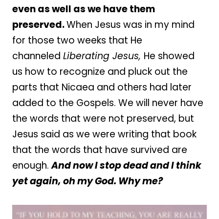
even as well as we have them
preserved.
When Jesus was in my mind
for those two weeks that He
channeled
Liberating Jesus,
He showed
us how to recognize and pluck out the
parts that Nicaea and others had later
added to the Gospels. We will never have
the words that were not preserved, but
Jesus said as we were writing that book
that the words that have survived are
enough.
And now I stop dead and I think
yet again, oh my God. Why me?