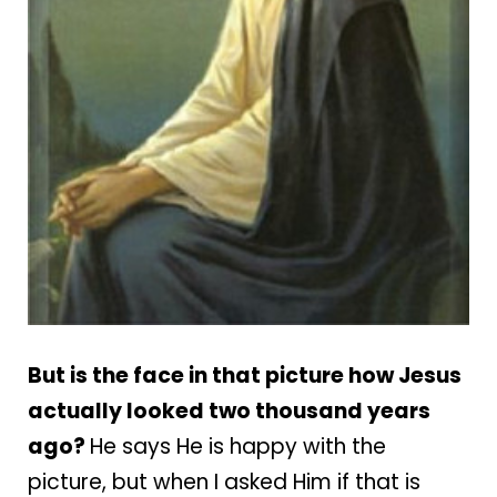
But is the face in that picture how Jesus
actually looked two thousand years
ago?
He says He is happy with the
picture, but when I asked Him if that is