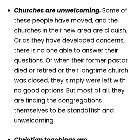
Churches are unwelcoming.
Some of
these people have moved, and the
churches in their new area are cliquish.
Or as they have developed concerns,
there is no one able to answer their
questions. Or when their former pastor
died or retired or their longtime church
was closed, they simply were left with
no good options. But most of all, they
are finding the congregations
themselves to be standoffish and
unwelcoming.
Christian teachings are