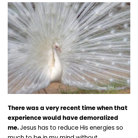
There was a very recent time when that
experience would have demoralized
me.
Jesus has to reduce His energies so
much to be in my mind without