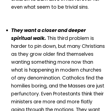
even what seem to be trivial sins.
They want a closer and deeper
spiritual walk.
This third problem is
harder to pin down, but many Christians
as they grow older find themselves
wanting something more now than
what is happening in modern churches
of any denomination. Catholics find the
homilies boring, and the Masses are just
perfunctory. Even Protestants think their
ministers are more and more flatly
going through the motions. They want