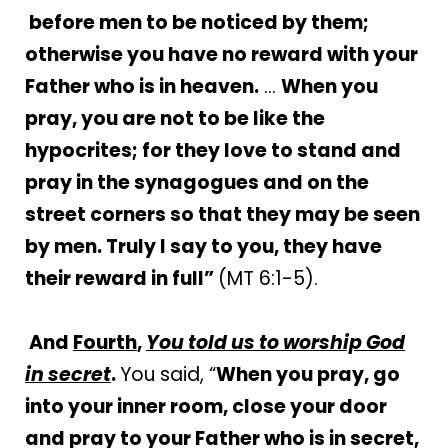
before men to be noticed by them;
otherwise you have no reward with your
Father who is in heaven.
…
When you
pray, you are not to be like the
hypocrites; for they love to stand and
pray in the synagogues and on the
street corners so that they may be seen
by men. Truly I say to you, they have
their reward in full”
(MT 6:1-5).
And
Fourth
,
You told us to worship God
in secret
.
You said, “
When you pray, go
into your inner room, close your door
and pray to your Father who is in secret,