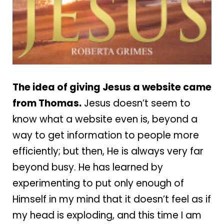
The idea of giving Jesus a website came
from T
homas.
Jesus doesn’t seem to
know what a website even is, beyond a
way to get information to people more
efficiently; but then, He is always very far
beyond busy. He has learned by
experimenting to put only enough of
Himself in my mind that it doesn’t feel as if
my head is exploding, and this time I am