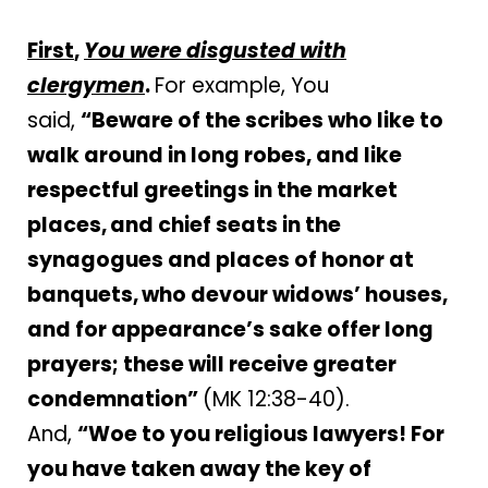
First
,
You were disgusted with
clergymen
.
For example, You
said,
“
Beware of the scribes who like to
walk around in long robes, and like
respectful greetings in the market
places,
and chief seats in the
synagogues and places of honor at
banquets,
who devour widows’ houses,
and for appearance’s sake offer long
prayers; these will receive greater
condemnation”
(MK 12:38-40).
And,
“Woe to you religious lawyers! For
you have taken away the key of