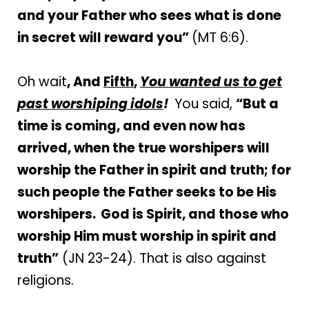
and your Father who sees what is done
in secret will reward you”
(MT 6:6).
Oh wait
, And
Fifth
,
You wanted us to get
past worshiping idols
!
You said,
“But a
time is coming, and even now has
arrived, when the true worshipers will
worship the Father in spirit and truth; for
such people the Father seeks to be His
worshipers.
God is Spirit, and those who
worship Him must worship in spirit and
truth”
(JN 23-24). That is also against
religions.