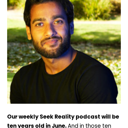
Our weekly Seek Reality podcast will be
ten years old in June.
And in those ten