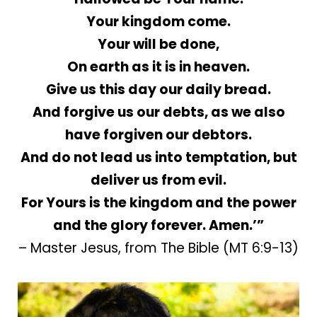
Your kingdom come.
Your will be done,
On earth as it is in heaven.
Give us this day our daily bread.
And forgive us our debts, as we also
have forgiven our debtors.
And do not lead us into temptation, but
deliver us from evil.
For Yours is the kingdom and the power
and the glory forever. Amen.’”
– Master Jesus, from The Bible (MT 6:9-13)