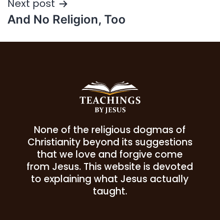
Next post
And No Religion, Too
None of the religious dogmas of
Christianity beyond its suggestions
that we love and forgive come
from Jesus. This website is devoted
to explaining what Jesus actually
taught.