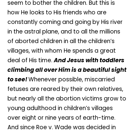
seem to bother the children. But this is
how He looks to His friends who are
constantly coming and going by His river
in the astral plane, and to all the millions
of aborted children in all the children’s
villages, with whom He spends a great
deal of His time.
And Jesus with toddlers
climbing all over Him is a beautiful sight
to see!
Whenever possible, miscarried
fetuses are reared by their own relatives,
but nearly all the abortion victims grow to
young adulthood in children’s villages
over eight or nine years of earth-time.
And since Roe v. Wade was decided in