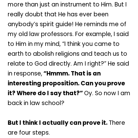
more than just an instrument to Him. But I
really doubt that He has ever been
anybody’s spirit guide! He reminds me of
my old law professors. For example, I said
to Him in my mind, “I think you came to
earth to abolish religions and teach us to
relate to God directly. Am I right?” He said
in response,
“Hmmm. That is an
interesting proposition. Can you prove
it? Where do I say that?”
Oy. So now I am
back in law school?
But I think I actually can prove it.
There
are four steps.