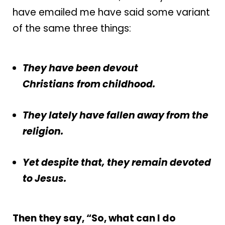
have emailed me have said some variant
of the same three things:
They have been devout
Christians
from childhood.
They lately have fallen away from the
religion.
Yet despite that, they remain devoted
to Jesus.
Then they say, “So, what can I do