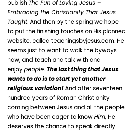
publish
The Fun of Loving Jesus –
Embracing the Christianity That Jesus
Taught
. And then by the spring we hope
to put the finishing touches on His planned
website, called teachingsbyjesus.com. He
seems just to want to walk the byways
now, and teach and talk with and
enjoy
people
.
The last thing that Jesus
wants to do is to start yet another
religious variation!
And after seventeen
hundred years of Roman Christianity
coming between Jesus and all the people
who have been eager to know
Him,
He
deserves the chance to speak directly