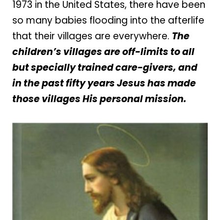
1973 in the United States, there have been
so many babies flooding into the afterlife
that their villages are everywhere.
The
children’s villages are off-limits to all
but specially trained care-givers, and
in the past fifty years Jesus has made
those villages His personal mission.