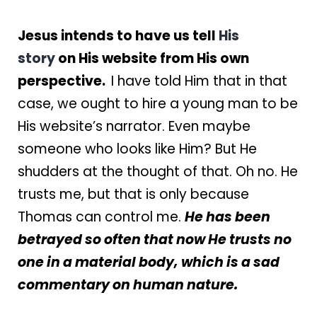
Jesus intends to have us tell
His
story
on His website from His own
perspective.
I have told Him that in that
case, we ought to hire a young man to be
His website’s narrator. Even maybe
someone who looks like Him? But He
shudders at the thought of that. Oh no. He
trusts me, but that is only because
Thomas can control me.
He has been
betrayed so often that now He trusts no
one in a material body, which is a sad
commentary on human nature.