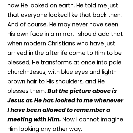
how He looked on earth, He told me just
that everyone looked like that back then.
And of course, He may never have seen
His own face in a mirror. I should add that
when modern Christians who have just
arrived in the afterlife come to Him to be
blessed, He transforms at once into pale
church-Jesus, with blue eyes and light-
brown hair to His shoulders, and He
blesses them.
But the picture above is
Jesus as He has looked to me whenever
I have been allowed to remember a
meeting with Him.
Now I cannot imagine
Him looking any other way.